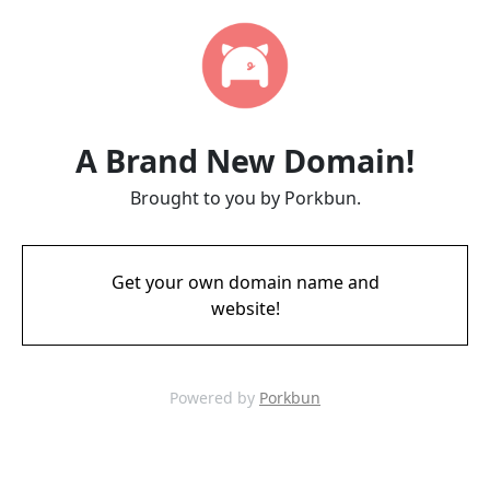
A Brand New Domain!
Brought to you by Porkbun.
Get your own domain name and
website!
Powered by
Porkbun